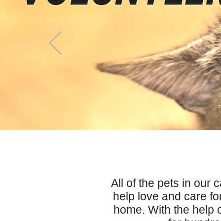
All of the pets in our 
help love and care for
home. With the help 