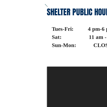
SHELTER PUBLIC HOU
Tues-Fri: 4 pm-6
Sat: 11 am - 
Sun-Mon: CLO