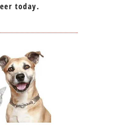
eer today.