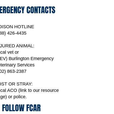
ERGENCY CONTACTS
OISON HOTLINE
88) 426-4435
NJURED ANIMAL:
cal vet or
EV) Burlington Emergency
terinary Services
02) 863-2387
OST OR STRAY:
cal ACO (link to our resource
age)
or police.
FOLLOW FCAR