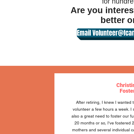
for hundre
Are you interes
better o
Email Volunteer@fcar
Christi
Foste
After retiring, I knew I wanted
volunteer a few hours a week. I s
also a great need to foster our fu
20 months or so, I've fostered 2 
mothers and several individual c