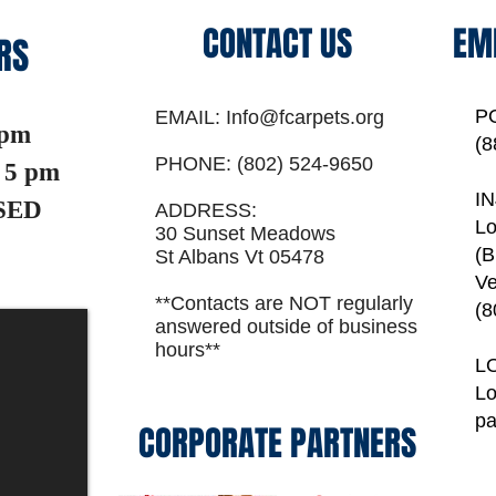
CONTACT US
EM
RS
P
EMAIL:
Info@fcarpets.org
 pm
(8
PHONE:
(802) 524-9650
5 pm
I
SED
ADDRESS:
Lo
30 Sunset Meadows
(B
St Albans Vt 05478
Ve
**Contacts are NOT regularly
(8
answered outside of business
hours**
L
Lo
p
CORPORATE PARTNERS