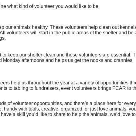
ne what kind of volunteer you would like to be.
p our animals healthy. These volunteers help clean out kennels
. All volunteers will start in the public areas of the shelter and b
gs.
lot to keep our shelter clean and these volunteers are essential. T
 Monday afternoons and helps us get the nooks and crannies.
eers help us throughout the year at a variety of opportunities t
nts to tabling to fundraisers, event volunteers brings FCAR to 
ds of volunteer opportunities, and there’s a place here for every
e, handy with tools, creative, organized, or just love animals, yo
u have a skill you’d like to share to help the animals, we’d love