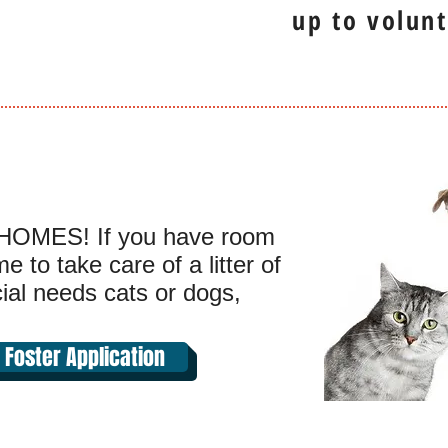
up to volunt
OMES! If you have room
 to take care of a litter of
cial needs cats or dogs,
Foster Application