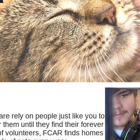
care rely on people just like you to
 them until they find their forever
of volunteers, FCAR finds homes