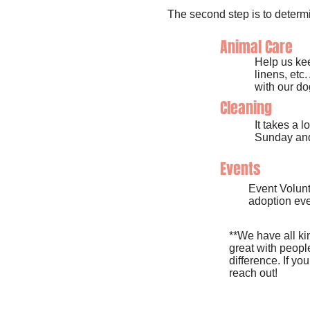
The second step is to determi
Animal Care
Help us kee
linens, etc
with our do
Cleaning
It takes a 
Sunday and
Events
Event Volunt
adoption eve
**We have all kin
great with peopl
difference. If yo
reach out!