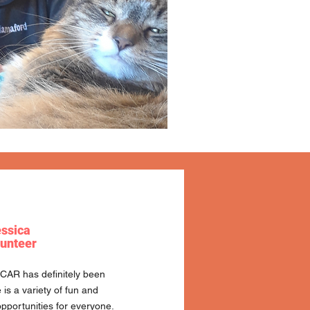
ssica
unteer
FCAR has definitely been
is a variety of fun and
pportunities for everyone.