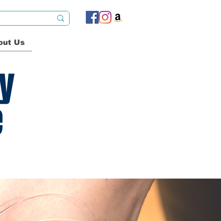
out Us
ty
e