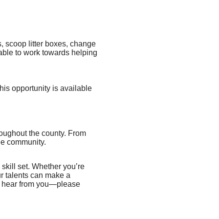
, scoop litter boxes, change
e able to work towards helping
his opportunity is available
hroughout the county. From
the community.
 skill set. Whether you’re
ur talents can make a
 to hear from you—please