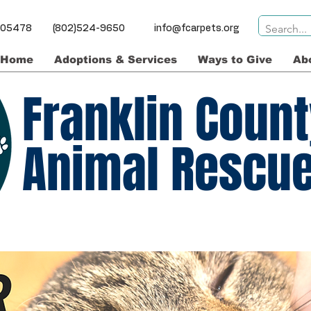
ns VT 05478 (802)524-9650
info@fcarpets.org
Home
Adoptions & Services
Ways to Give
Ab
Franklin Coun
Animal Rescu