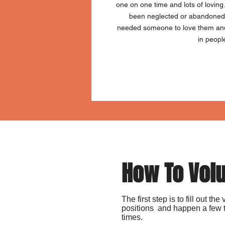
one on one time and lots of loving
been neglected or abandoned 
needed someone to love them and 
in peopl
How To Vol
The first step is to fill out t
positions and happen a few t
times.