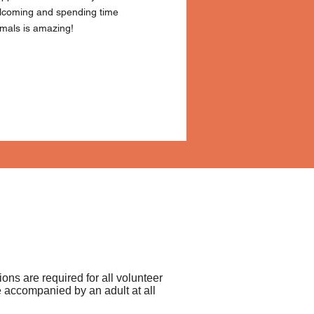
elcoming and spending time
imals is amazing!
tions are required for all volunteer
 accompanied by an adult at all