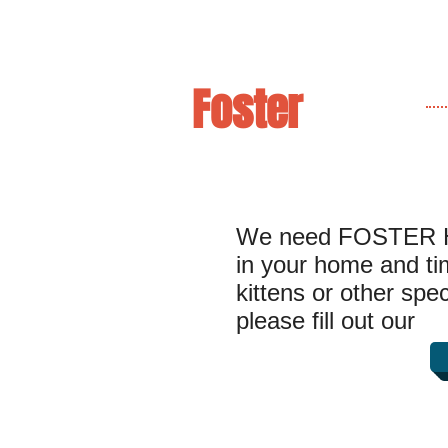
Foster
We need FOSTER H
in your home and time
kittens or other spe
please fill out our