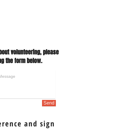
bout volunteering, please
ng the form below.
Send
erence and sign