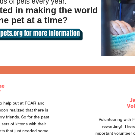
ds of pets every year.
ted in making the world
ne pet at a time?
pets.org for more information
ne
r
Je
 to help out at FCAR and
Vol
oon realized that there is
rry friends. So for the past
Volunteering with 
sets of kittens with their
rewarding! There 
ats that just needed some
important volunteer o