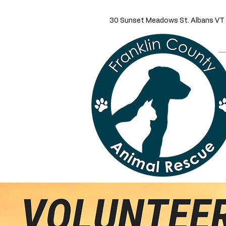
30 Sunset Meadows St. Alba