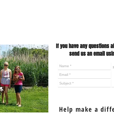
If you have any questions a
send us an email usi
Help make a diff