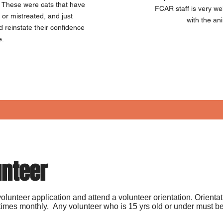
. These were cats that have
FCAR staff is very w
or mistreated, and just
with the an
reinstate their confidence
e.
unteer
he volunteer application and attend a volunteer orientation. Orienta
imes monthly. Any volunteer who is 15 yrs old or under must be