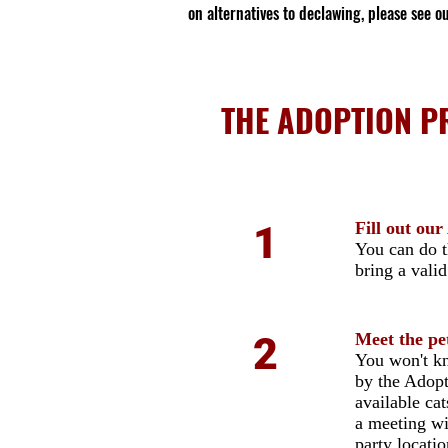
on alternatives to declawing, please see o
THE ADOPTION PR
1
Fill out ou
You can do 
bring a vali
2
Meet the pe
You won't kn
by the Adopt
available ca
a meeting wi
party locati