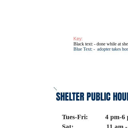
Key:
Black text: - done while at she
Blue Text: - adopter takes h
SHELTER PUBLIC HOU
Tues-Fri: 4 pm-6
Sat: 11 am - 