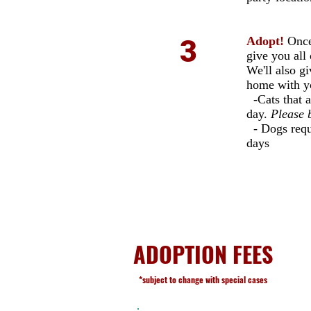
3
Adopt!
Once
give you all 
We'll also g
home with y
-Cats that a
day.
Please b
- Dogs requi
days
ADOPTION FEES
*subject to change with special cases