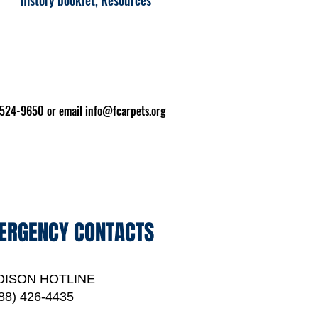
history booklet, Resources
2-524-9650 or email
info@fcarpets.org
ERGENCY CONTACTS
OISON HOTLINE
88) 426-4435