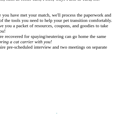
 you have met your match, we'll process the paperwork and
of the tools you need to help your pet transition comfortably.
ive you a packet of resources, coupons, and goodies to take
ou!
re recovered for spaying/neutering can go home the same
ring a cat carrier with you!
re pre-scheduled interview and two meetings on separate