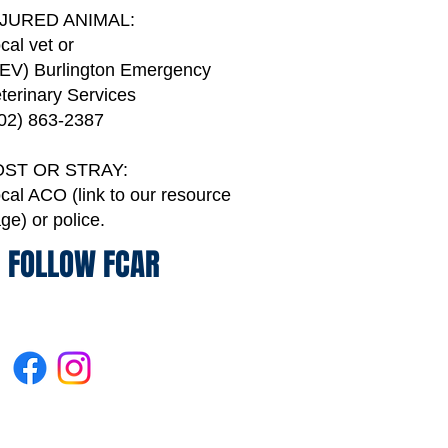
NJURED ANIMAL:
cal vet or
EV) Burlington Emergency
terinary Services
02) 863-2387
OST OR STRAY:
cal ACO (link to our resource
age)
or police.
FOLLOW FCAR