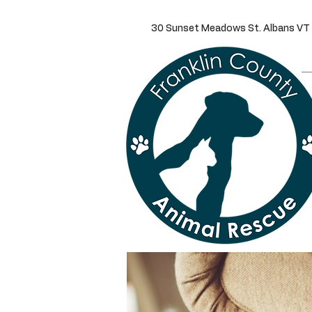
30 Sunset Meadows St. Alba