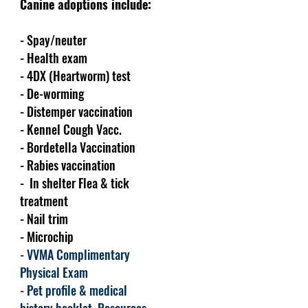
Canine adoptions include:
- Spay/neuter
- Health exam
- 4DX (Heartworm) test
- De-worming
- Distemper vaccination
- Kennel Cough Vacc.
- Bordetella Vaccination
- Rabies vaccination
- In shelter Flea & tick
treatment
- Nail trim
- Microchip
- VVMA Complimentary
Physical Exam
- Pet profile & medical