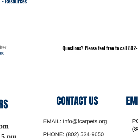
- Resources
Questions? Please feel free to call 80
lter
ome
CONTACT US
EM
RS
P
EMAIL:
Info@fcarpets.org
 pm
(8
PHONE:
(802) 524-9650
5 pm