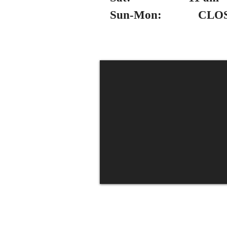
Sun-Mon: CLO