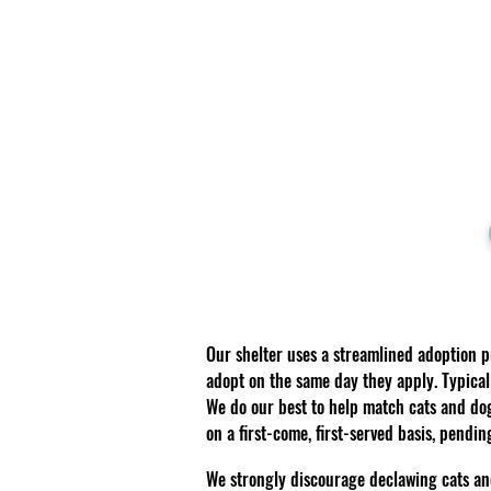
Our shelter uses a streamlined adoption 
adopt on the same day they apply. Typical
We do our best to help match cats and do
on a first-come, first-served basis, pendi
We strongly discourage declawing cats an