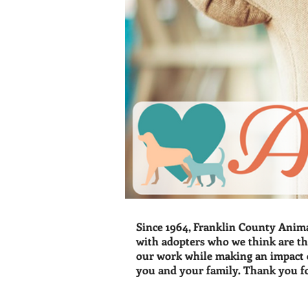
Since 1964, Franklin County Anima
with adopters who we think are th
our work while making an impact o
you and your family. Thank you f