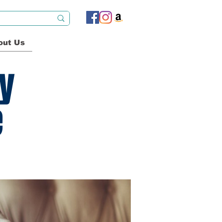
out Us
ty
e