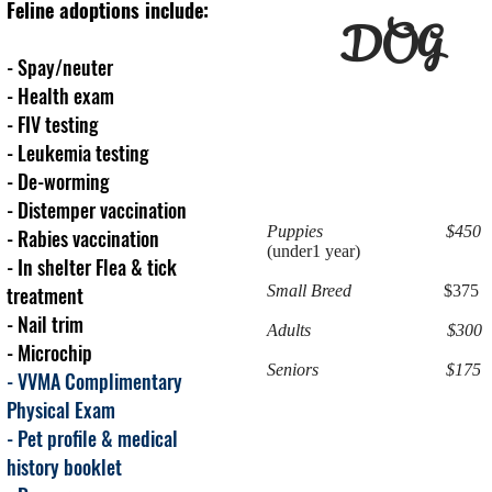
Feline adoptions include:
DOG
- Spay/neuter
- Health exam
- FIV testing
- Leukemia testing
- De-worming
- Distemper vaccination
Puppies $450
- Rabies vaccination
(under1 year)
-
In shelter F
lea & tick
treatment
Small Breed
$375
- Nail trim
Adults $300
- Microchip
Seniors $175
- VVMA Complimentary
Physical Exam
- Pet profile & medical
history booklet