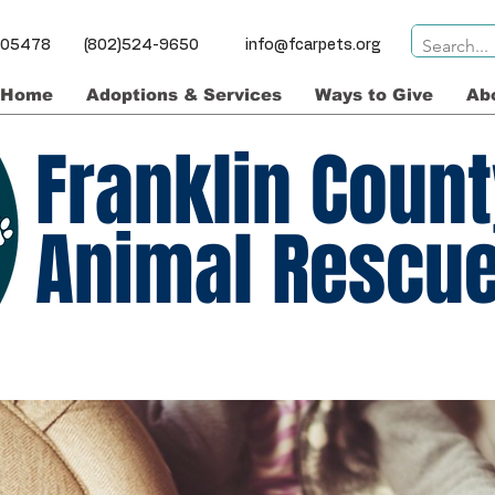
ns VT 05478 (802)524-9650
info@fcarpets.org
Home
Adoptions & Services
Ways to Give
Ab
Franklin Coun
Animal Rescu