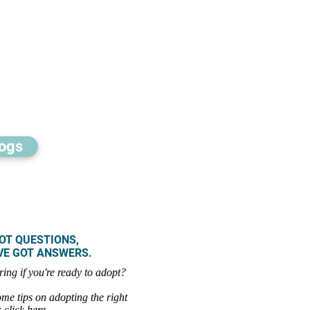
ogs
OT QUESTIONS,
GOT ANSWERS.
ring if you're ready to adopt?
me tips on adopting the right
:
click here
.