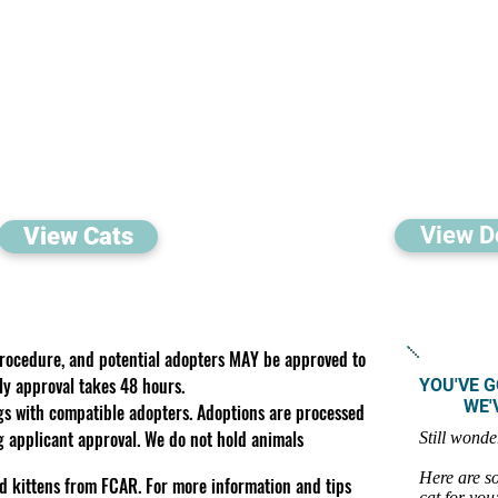
View D
View Cats
procedure, and potential adopters MAY be approved to
ly approval takes 48 hours.
YOU'VE G
WE'VE 
gs with compatible adopters. Adoptions are processed
ng applicant approval. We do not hold animals
Still wonde
Here are so
d kittens from FCAR. For more information and tips
cat for you