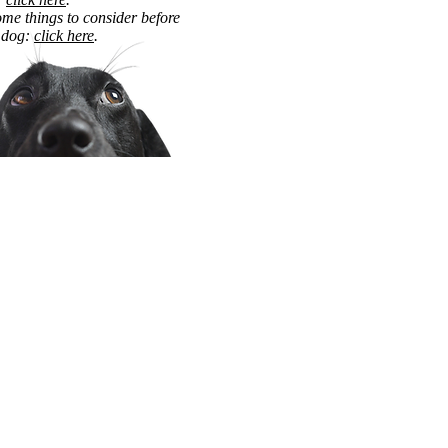
me things to consider before
 dog:
click here
.