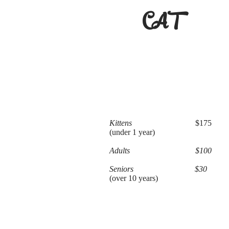
CAT
Kittens
$175
(under 1 year)
Adults $100
Seniors $30
(over 10 years)