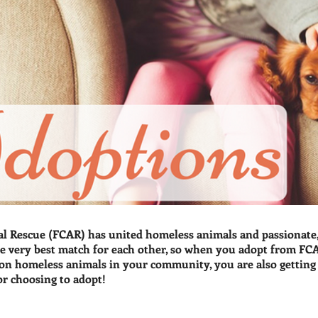
l Rescue (FCAR) has united homeless animals and passionate, 
e very best match for each other, so when you adopt from FCA
n homeless animals in your community, you are also getting a
or choosing to adopt!