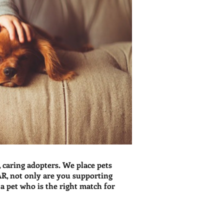
caring adopters. We place pets
R, not only are you supporting
 pet who is the right match for