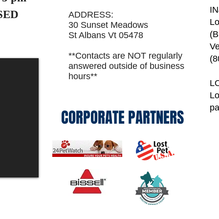
I
SED
ADDRESS:
Lo
30 Sunset Meadows
(B
St Albans Vt 05478
Ve
**Contacts are NOT regularly
(8
answered outside of business
hours**
L
Lo
p
CORPORATE PARTNERS