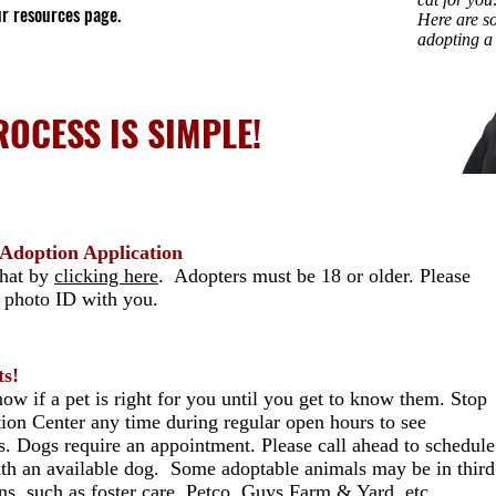
ur resources page.
Here are so
adopting a
OCESS IS SIMPLE!
r Adoption Application
that by
clicking here
. Adopters must be 18 or older. Please
d photo ID with you.
ts!
ow if a pet is right for you until you get to know them. Stop
ion Center any time during regular open hours to see
ts. Dogs require an appointment. Please call ahead to schedule
th an available dog. Some adoptable animals may be in third
ons, such as foster care, Petco, Guys Farm & Yard, etc.