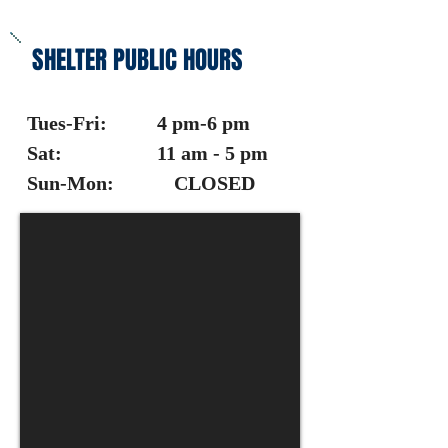
SHELTER PUBLIC HOURS
Tues-Fri: 4 pm-6 pm
Sat: 11 am - 5 pm
Sun-Mon: CLOSED