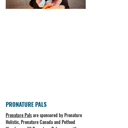
PRONATURE PALS
Pronature Pals
are sponsored by Pronature
Holistic, Pronature Canada and Petfood