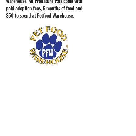
Warehouse. All Pronature Pals come with
paid adoption fees, 6 months of food and
$50 to spend at Petfood Warehouse.