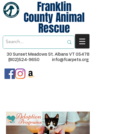
Franklin
County Animal
Rescue
30 Sunset Meadows St. Albans VT 05478
(802)524-9650
info@fcarpets.org