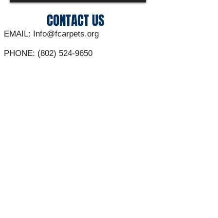
CONTACT US
EMAIL:
Info@fcarpets.org
PHONE:
(802) 524-9650
ADDRESS:
30 Sunset Meadows
St Albans Vt 05478
**Contacts are NOT regularly answered
outside of business hours**
C0RPORATE SPONSORS