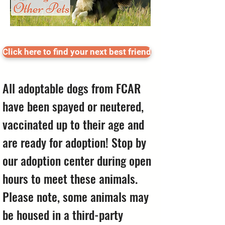
Click here to find your next best friend
All adoptable dogs from FCAR
have been spayed or neutered,
vaccinated up to their age and
are ready for adoption! Stop by
our adoption center during open
hours to meet these animals.
Please note, some animals may
be housed in a third-party