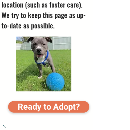
location (such as foster care).
We try to keep this page as up-
to-date as possible.
Ready to Adopt?