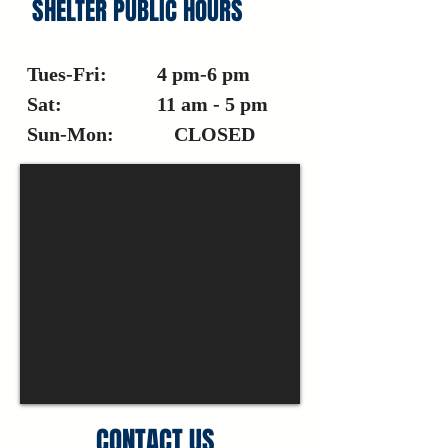
SHELTER PUBLIC HOURS
Tues-Fri: 4 pm-6 pm
Sat: 11 am - 5 pm
Sun-Mon: CLOSED
CONTACT US