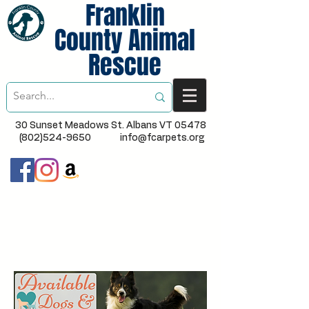
Franklin
County Animal
Rescue
30 Sunset Meadows St. Albans VT 05478
(802)524-9650
info@fcarpets.org