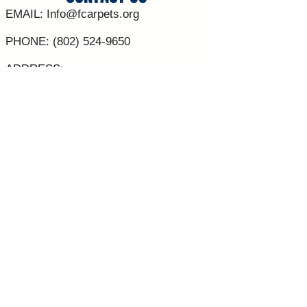
EMAIL:
Info@fcarpets.org
PHONE:
(802) 524-9650
ADDRESS:
30 Sunset Meadows
St Albans Vt 05478
**Contacts are NOT regularly answered
outside of business hours**
C0RPORATE SPONSORS